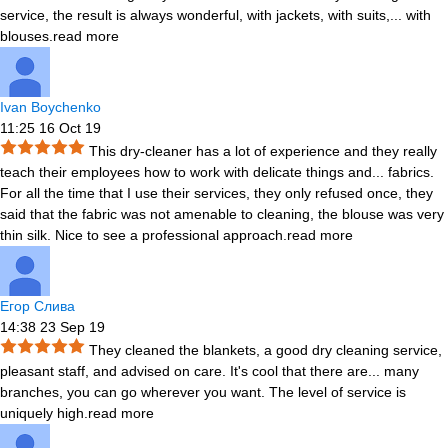
service, the result is always wonderful, with jackets, with suits,
...
with
blouses.
read more
Ivan Boychenko
11:25 16 Oct 19
This dry-cleaner has a lot of experience and they really
teach their employees how to work with delicate things and
...
fabrics.
For all the time that I use their services, they only refused once, they
said that the fabric was not amenable to cleaning, the blouse was very
thin silk. Nice to see a professional approach.
read more
Егор Слива
14:38 23 Sep 19
They cleaned the blankets, a good dry cleaning service,
pleasant staff, and advised on care. It's cool that there are
...
many
branches, you can go wherever you want. The level of service is
uniquely high.
read more