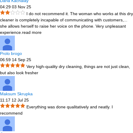
Daria Kachalay
04:29 03 Nov 25
I do not recommend it. The woman who works at this dry
cleaner is completely incapable of communicating with customers,
...
she allows herself to raise her voice on the phone. Very unpleasant
experience.
read more
Prolo brogo
06:59 14 Sep 25
Very high-quality dry cleaning, things are not just clean,
but also look fresher
Maksum Skrupka
11:17 12 Jul 25
Everything was done qualitatively and neatly. I
recommend