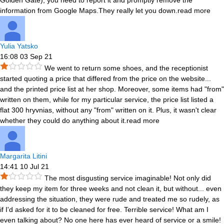
Golden Gate), you need to report it and promptly remove the
information from Google Maps.They really let you down.
read more
Yulia Yatsko
16:08 03 Sep 21
We went to return some shoes, and the receptionist
started quoting a price that differed from the price on the website
...
and the printed price list at her shop. Moreover, some items had "from"
written on them, while for my particular service, the price list listed a
flat 300 hryvnias, without any "from" written on it. Plus, it wasn't clear
whether they could do anything about it.
read more
Margarita Litini
14:41 10 Jul 21
The most disgusting service imaginable! Not only did
they keep my item for three weeks and not clean it, but without
...
even
addressing the situation, they were rude and treated me so rudely, as
if I'd asked for it to be cleaned for free. Terrible service! What am I
even talking about? No one here has ever heard of service or a smile!