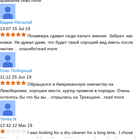
qualitative.
read more
Вадим Непалий
13:07 15 Jul 19
Позавчера сдавал сюда пальто зимнее. Забрал, как
новое. Не думал даже, что будет такой хороший вид иметь после
чистки.
...
спасибо!
read more
Олег Поборный
11:12 25 Jun 19
Обращался в Американскую химчистку на
Левобережке, хорошее место, куртку привели в порядок. Очень
хотелось бы что бы вы
...
открылись на Троещине...
read more
Yanka N
12:42 12 Mar 19
I was looking for a dry cleaner for a long time...I chose