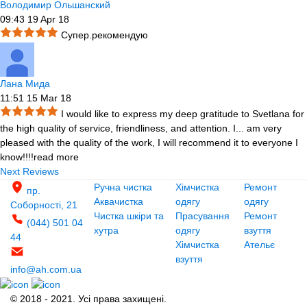
Володимир Ольшанский
09:43 19 Apr 18
Супер.рекомендую
Лана Мида
11:51 15 Mar 18
I would like to express my deep gratitude to Svetlana for
the high quality of service, friendliness, and attention. I
...
am very
pleased with the quality of the work, I will recommend it to everyone I
know!!!!
read more
Next Reviews
Ручна чистка
Хімчистка
Ремонт
пр.
Аквачистка
одягу
одягу
Соборності, 21
Чистка шкіри та
Прасування
Ремонт
(044) 501 04
хутра
одягу
взуття
44
Хімчистка
Ательє
взуття
info@ah.com.ua
© 2018 - 2021. Усі права захищені.