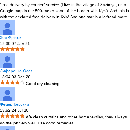
"free delivery by courier" service (I live in the village of Zazimye, on a
Google map in the 500-meter zone of the border with Kyiv). And this is
with the declared free delivery in Kyiv! And one star is a lot!
read more
Зоя Фрізюк
12:30 07 Jan 21
Лифаренко Олег
18:04 03 Dec 20
Good dry cleaning
Федер Керский
13:52 24 Jul 20
We clean curtains and other home textiles, they always
do the job very well. Use good remedies.