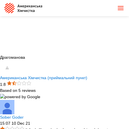
Драгоманова
Американська Хімчистка (приймальний пункт)
1.8
Based on 5 reviews
Sober Goder
15:07 10 Dec 21