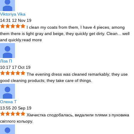
Viktoriya Vika
14:31 12 Nov 19
I clean my coats from them, I have 4 pieces, among
them there is light gray and beige, they quickly get dirty. Clean
...
well
and quickly.
read more
Ліза П
10:17 17 Oct 19
The evening dress was cleaned remarkably; they use
good cleaning products; they take care of things.
Олена Т
13:55 20 Sep 19
Хімчистка сподобалась, видалили плями з пуховика
світлого кольору.