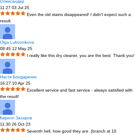
Олександер
11:27 03 Jul 25
Even the old stains disappeared! I didn't expect such a
result.
Olga Lukovnikova
08:45 12 May 25
I really like this dry cleaner, you are the best. Thank you!
Настя Бондаренко
16:27 10 Apr 25
Excellent service and fast service - always satisfied with
the result!
Кирилл Захаров
11:30 26 Oct 23
Seventh hell, how good they are. (branch at 10