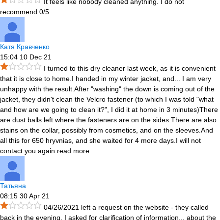
It feels like nobody cleaned anything. I do not
recommend.0/5
Катя Кравченко
15:04 10 Dec 21
I turned to this dry cleaner last week, as it is convenient
that it is close to home.I handed in my winter jacket, and
...
I am very
unhappy with the result.After "washing" the down is coming out of the
jacket, they didn't clean the Velcro fastener (to which I was told "what
and how are we going to clean it?", I did it at home in 3 minutes)There
are dust balls left where the fasteners are on the sides.There are also
stains on the collar, possibly from cosmetics, and on the sleeves.And
all this for 650 hryvnias, and she waited for 4 more days.I will not
contact you again.
read more
Татьяна
08:15 30 Apr 21
04/26/2021 left a request on the website - they called
back in the evening. I asked for clarification of information
...
about the