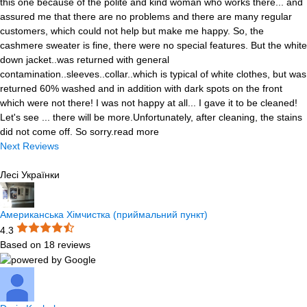
this one because of the polite and kind woman who works there
...
and
assured me that there are no problems and there are many regular
customers, which could not help but make me happy. So, the
cashmere sweater is fine, there were no special features. But the white
down jacket..was returned with general
contamination..sleeves..collar..which is typical of white clothes, but was
returned 60% washed and in addition with dark spots on the front
which were not there! I was not happy at all... I gave it to be cleaned!
Let's see ... there will be more.Unfortunately, after cleaning, the stains
did not come off. So sorry.
read more
Next Reviews
Лесі Українки
Американська Хімчистка (приймальний пункт)
4.3
Based on 18 reviews