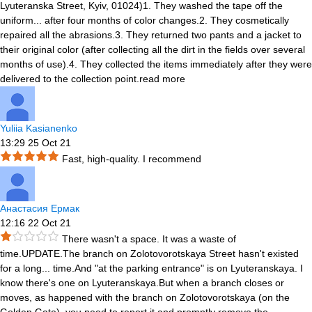
Lyuteranska Street, Kyiv, 01024)1. They washed the tape off the
uniform
...
after four months of color changes.2. They cosmetically
repaired all the abrasions.3. They returned two pants and a jacket to
their original color (after collecting all the dirt in the fields over several
months of use).4. They collected the items immediately after they were
delivered to the collection point.
read more
Yuliia Kasianenko
13:29 25 Oct 21
Fast, high-quality. I recommend
Анастасия Ермак
12:16 22 Oct 21
There wasn't a space. It was a waste of
time.UPDATE.The branch on Zolotovorotskaya Street hasn't existed
for a long
...
time.And "at the parking entrance" is on Lyuteranskaya. I
know there's one on Lyuteranskaya.But when a branch closes or
moves, as happened with the branch on Zolotovorotskaya (on the