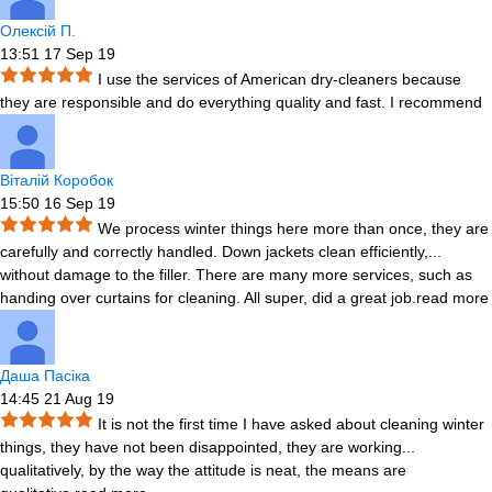
Олексій П.
13:51 17 Sep 19
I use the services of American dry-cleaners because
they are responsible and do everything quality and fast. I recommend
Віталій Коробок
15:50 16 Sep 19
We process winter things here more than once, they are
carefully and correctly handled. Down jackets clean efficiently,
...
without damage to the filler. There are many more services, such as
handing over curtains for cleaning. All super, did a great job.
read more
Даша Пасіка
14:45 21 Aug 19
It is not the first time I have asked about cleaning winter
things, they have not been disappointed, they are working
...
qualitatively, by the way the attitude is neat, the means are