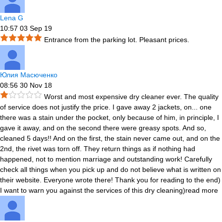
Lena G
10:57 03 Sep 19
Entrance from the parking lot. Pleasant prices.
Юлия Масюченко
08:56 30 Nov 18
Worst and most expensive dry cleaner ever. The quality
of service does not justify the price. I gave away 2 jackets, on
...
one
there was a stain under the pocket, only because of him, in principle, I
gave it away, and on the second there were greasy spots. And so,
cleaned 5 days!! And on the first, the stain never came out, and on the
2nd, the rivet was torn off. They return things as if nothing had
happened, not to mention marriage and outstanding work! Carefully
check all things when you pick up and do not believe what is written on
their website. Everyone wrote there! Thank you for reading to the end)
I want to warn you against the services of this dry cleaning)
read more