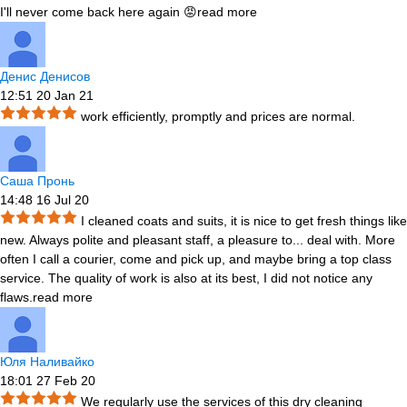
I'll never come back here again 😡
read more
Денис Денисов
12:51 20 Jan 21
work efficiently, promptly and prices are normal.
Саша Пронь
14:48 16 Jul 20
I cleaned coats and suits, it is nice to get fresh things like
new. Always polite and pleasant staff, a pleasure to
...
deal with. More
often I call a courier, come and pick up, and maybe bring a top class
service. The quality of work is also at its best, I did not notice any
flaws.
read more
Юля Наливайко
18:01 27 Feb 20
We regularly use the services of this dry cleaning